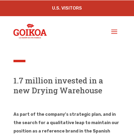
U.S. VISITORS
1.7 million invested in a
new Drying Warehouse
As part of the company’s strategic plan, and in
the search for a qualitative leap to maintain our
position as a reference brand in the Spanish