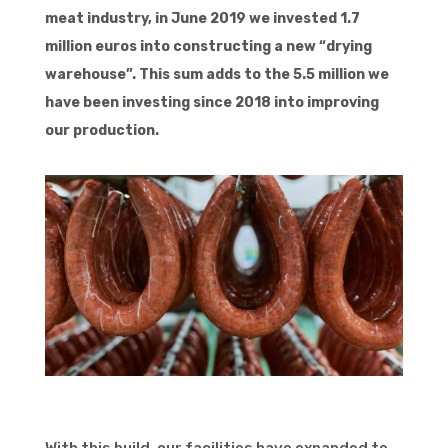
meat industry, in June 2019 we invested 1.7
million euros into constructing a new “drying
warehouse”. This sum adds to the 5.5 million we
have been investing since 2018 into improving
our production.