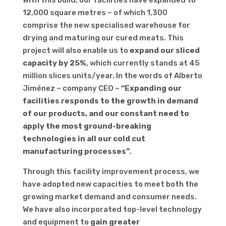
With this build, our facilities have expanded to
12,000 square metres – of which 1,300
comprise the new specialised warehouse for
drying and maturing our cured meats. This
project will also enable us to
expand our sliced
capacity by 25%
, which currently stands at 45
million slices units/year. In the words of Alberto
Jiménez – company CEO –
“Expanding our
facilities responds to the growth in demand
of our products, and our constant need to
apply the most ground-breaking
technologies in all our cold cut
manufacturing processes”
.
Through this facility improvement process, we
have adopted new capacities to meet both the
growing market demand and consumer needs.
We have also incorporated top-level technology
and equipment to
gain greater