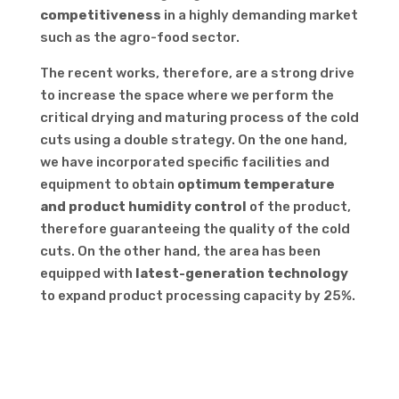
competitiveness
in a highly demanding market
such as the agro-food sector.
The recent works, therefore, are a strong drive
to increase the space where we perform the
critical drying and maturing process of the cold
cuts using a double strategy. On the one hand,
we have incorporated specific facilities and
equipment to obtain
optimum temperature
and product humidity control
of the product,
therefore guaranteeing the quality of the cold
cuts. On the other hand, the area has been
equipped with
latest-generation technology
to expand product processing capacity by 25%.