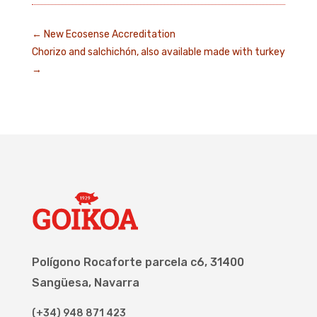
←
New Ecosense Accreditation
Chorizo and salchichón, also available made with turkey
→
Polígono Rocaforte parcela c6, 31400
Sangüesa, Navarra
(+34) 948 871 423