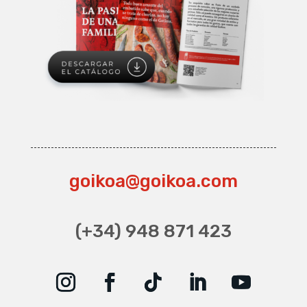
goikoa@goikoa.com
(+34) 948 871 423