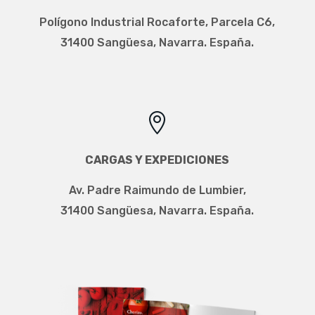
Polígono Industrial Rocaforte, Parcela C6,
31400 Sangüesa, Navarra. España.

CARGAS Y EXPEDICIONES
Av. Padre Raimundo de Lumbier,
31400 Sangüesa, Navarra. España.