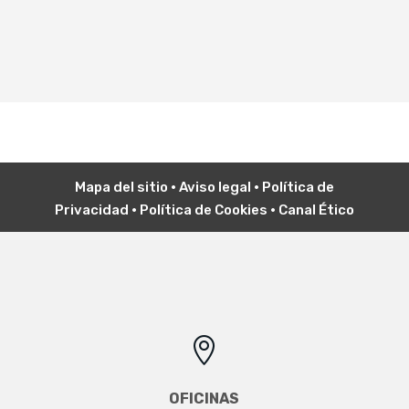
Mapa del sitio
•
Aviso legal
•
P
olítica de
Privacidad
•
Política de Cookies
•
Canal Ético

OFICINAS