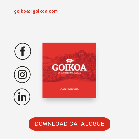
goikoa@goikoa.com
DOWNLOAD CATALOGUE