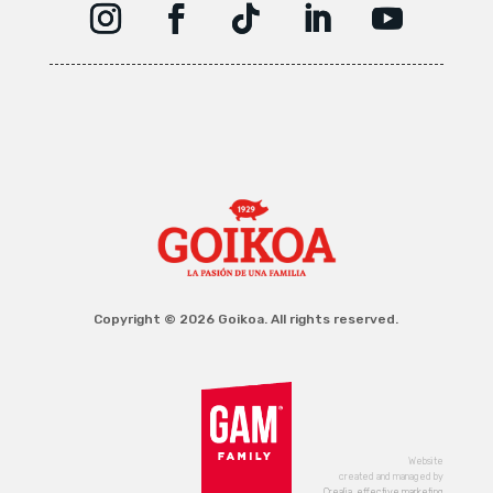
Copyright © 2026 Goikoa. All rights reserved.
Website
created and managed by
Crealia, effective marketing