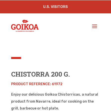
U.S. VISITORS
CHISTORRA 200 G.
PRODUCT
REFERENCE
: 61972
Enjoy our delicious Goikoa Chistorricas, a natural
product from Navarre, ideal for cooking on the
grill, barbecue or hot plate.