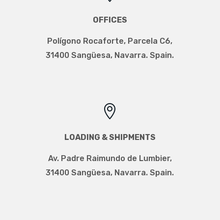
OFFICES
Polígono Rocaforte, Parcela C6,
31400 Sangüesa, Navarra. Spain.

LOADING & SHIPMENTS
Av. Padre Raimundo de Lumbier
,
31400 Sangüesa, Navarra. Spain.