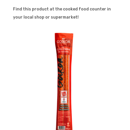
Find this product at the cooked food counter in
your local shop or supermarket!