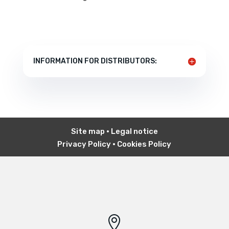
INFORMATION FOR DISTRIBUTORS:
Site map
•
Legal notice
Privacy Policy
•
Cookies Policy
