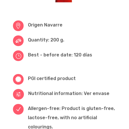
Origen Navarre

Quantity: 200 g.

Best - before date: 120 días
}
PGI certified product

Nutritional information: Ver envase
f
Allergen-free: Product is gluten-free,
N
lactose-free, with no artificial
colourings.