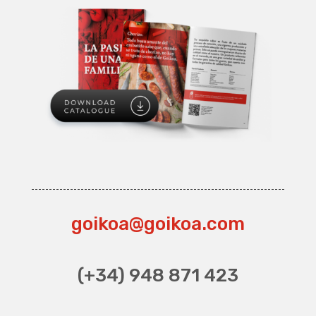
goikoa@goikoa.com
(+34) 948 871 423