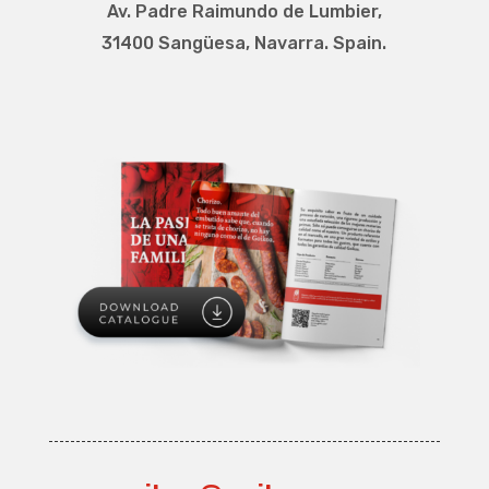
Av. Padre Raimundo de Lumbier
,
31400 Sangüesa, Navarra. Spain.