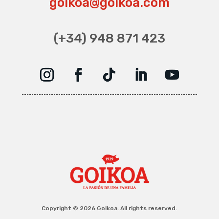
goikoa@goikoa.com
(+34) 948 871 423
Copyright © 2026 Goikoa. All rights reserved.