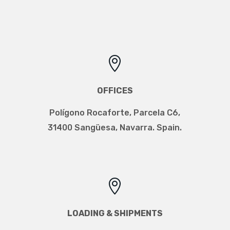

OFFICES
Polígono Rocaforte, Parcela C6,
31400 Sangüesa, Navarra. Spain.

LOADING & SHIPMENTS