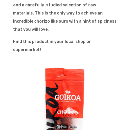
and a carefully-studied selection of raw
materials. This is the only way to achieve an
incredible chorizo like ours with a hint of spiciness
that you will love.
Find this product in your local shop or
supermarket!