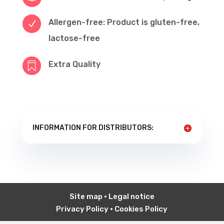
Allergen-free: Product is gluten-free,
N
lactose-free
Extra Quality

INFORMATION FOR DISTRIBUTORS:
Site map
•
Legal notice
Privacy Policy
•
Cookies Policy