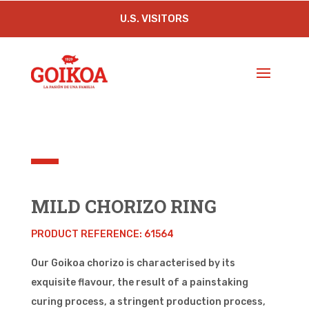
U.S. VISITORS
MILD CHORIZO RING
PRODUCT REFERENCE: 61564
Our Goikoa chorizo is characterised by its
exquisite flavour, the result of a painstaking
curing process, a stringent production process,