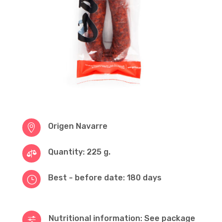
Origen Navarre

Quantity: 225 g.

Best - before date: 180 days
}
Nutritional information: See package
f