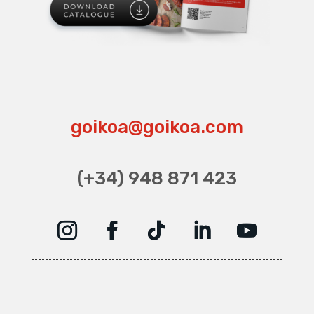
goikoa@goikoa.com
(+34) 948 871 423