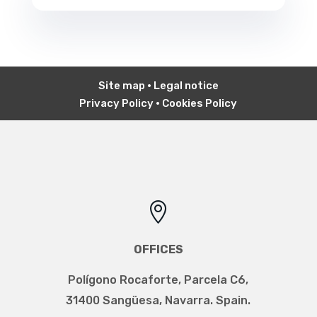
Site map
•
Legal notice
Privacy Policy
•
Cookies Policy

OFFICES
Polígono Rocaforte, Parcela C6,
31400 Sangüesa, Navarra. Spain.