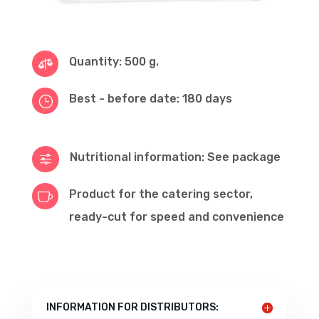
Quantity: 500 g.

Best - before date: 180 days
}
Nutritional information: See package
f
Product for the catering sector,

ready-cut for speed and convenience
INFORMATION FOR DISTRIBUTORS: