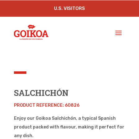
U.S. VISITORS
SALCHICHÓN
PRODUCT REFERENCE: 60826
Enjoy our Goikoa Salchichón, a typical Spanish
product packed with flavour, making it perfect for
any dish.