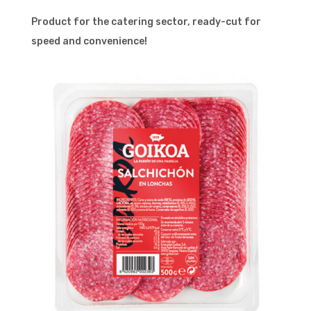
Product for the catering sector, ready-cut for
speed and convenience!