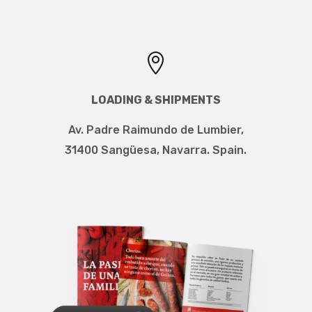

LOADING & SHIPMENTS
Av. Padre Raimundo de Lumbier
,
31400 Sangüesa, Navarra. Spain.