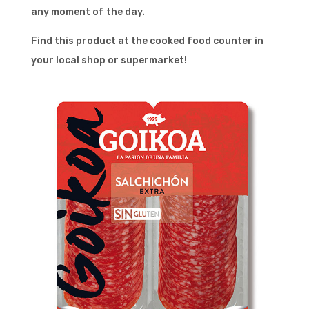
any moment of the day.
Find this product at the cooked food counter in
your local shop or supermarket!