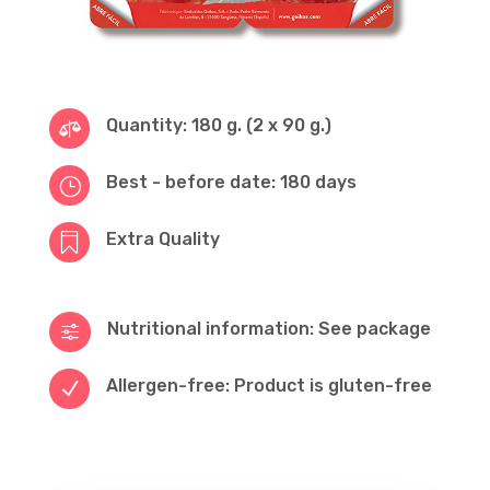
Quantity: 180 g. (2 x 90 g.)

Best - before date: 180 days
}
Extra Quality

Nutritional information: See package
f
Allergen-free: Product is gluten-free
N