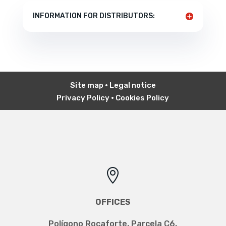
INFORMATION FOR DISTRIBUTORS:
Site map
•
Legal notice
Privacy Policy
•
Cookies Policy

OFFICES
Polígono Rocaforte, Parcela C6,