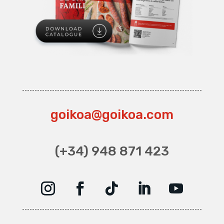
goikoa@goikoa.com
(+34) 948 871 423