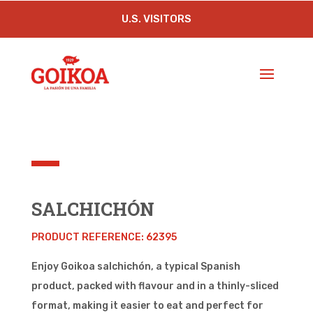
U.S. VISITORS
SALCHICHÓN
PRODUCT REFERENCE: 62395
Enjoy Goikoa salchichón, a typical Spanish
product, packed with flavour and in a thinly-sliced
format, making it easier to eat and perfect for