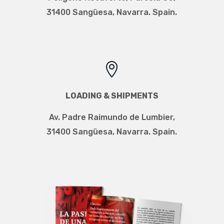
31400 Sangüesa, Navarra. Spain.

LOADING & SHIPMENTS
Av. Padre Raimundo de Lumbier
,
31400 Sangüesa, Navarra. Spain.